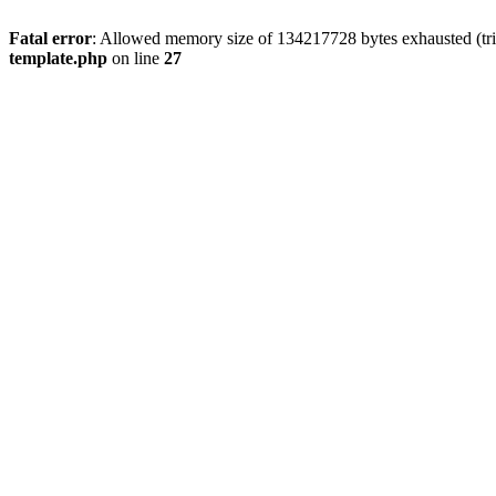
Fatal error
: Allowed memory size of 134217728 bytes exhausted (tri
template.php
on line
27